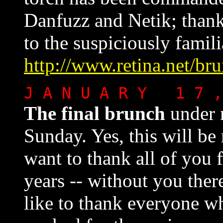
Danfuzz and Netik; thank
to the suspiciously famil
http://www.retina.net/br
J A N U A R Y 1 7 
The final brunch
under 
Sunday. Yes, this will be 
want to thank all of you 
years -- without you ther
like to thank everyone w