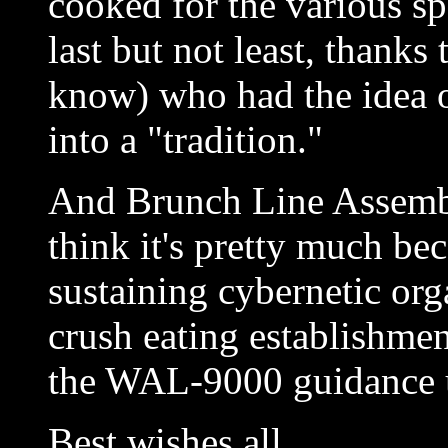
cooked for the various s
last but not least, than
know) who had the idea o
into a "tradition."
And Brunch Line Assembl
think it's pretty much b
sustaining cybernetic org
crush eating establishmen
the WAL-9000 guidance u
Best wishes all,