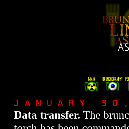
J A N U A R Y 3 0 
Data transfer.
The brunc
torch has been command