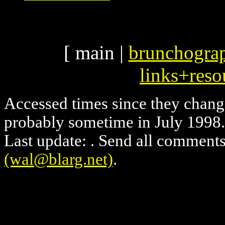
[ main |
brunchogra
links+reso
Accessed
times since they chang
probably sometime in July 1998. 
Last update:
. Send all comments
(wal@blarg.net)
.