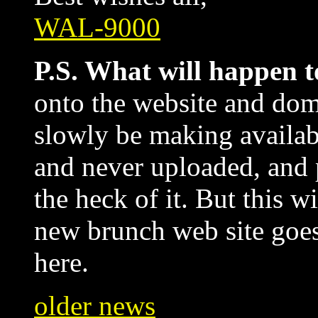
WAL-9000
P.S. What will happen t
onto the website and dom
slowly be making availab
and never uploaded, and 
the heck of it. But this w
new brunch web site goes u
here.
older news