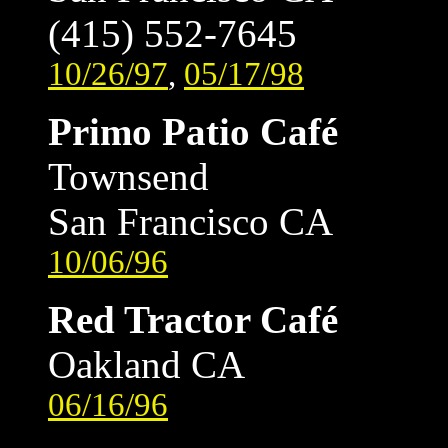
(415) 552-7645
10/26/97
,
05/17/98
Primo Patio Café
Townsend
San Francisco CA
10/06/96
Red Tractor Café
Oakland CA
06/16/96