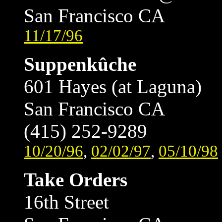
San Francisco CA
11/17/96
Suppenkûche
601 Hayes (at Laguna)
San Francisco CA
(415) 252-9289
10/20/96
,
02/02/97
,
05/10/98
Take Orders
16th Street