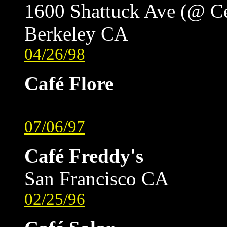
1600 Shattuck Ave (@ C
Berkeley CA
04/26/98
Café Flore
07/06/97
Café Freddy's
San Francisco CA
02/25/96