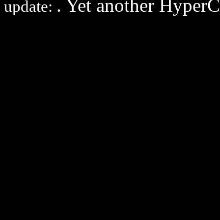
. Yet another Hyper
update: