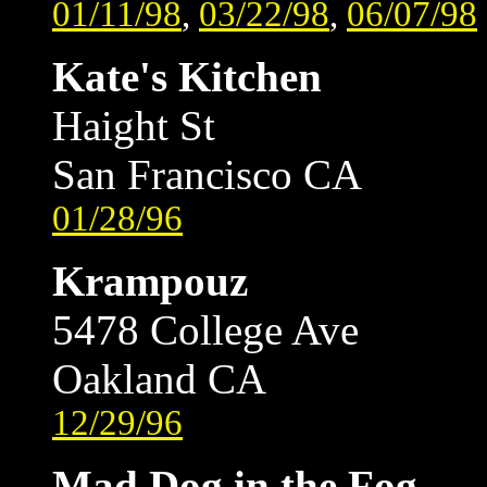
01/11/98
,
03/22/98
,
06/07/98
Kate's Kitchen
Haight St
San Francisco CA
01/28/96
Krampouz
5478 College Ave
Oakland CA
12/29/96
Mad Dog in the Fog