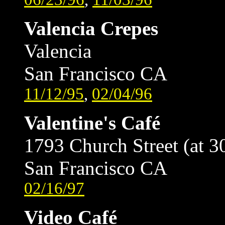
Valencia Crepes
Valencia
San Francisco CA
11/12/95
,
02/04/96
Valentine's Café
1793 Church Street (at 3
San Francisco CA
02/16/97
Video Café