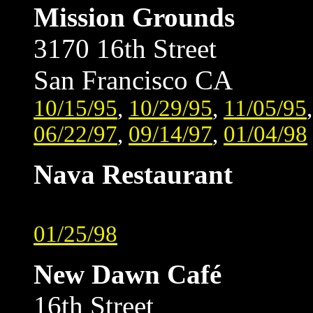
Mission Grounds
3170 16th Street
San Francisco CA
10/15/95
,
10/29/95
,
11/05/95
06/22/97
,
09/14/97
,
01/04/98
Nava Restaurant
01/25/98
New Dawn Café
16th Street