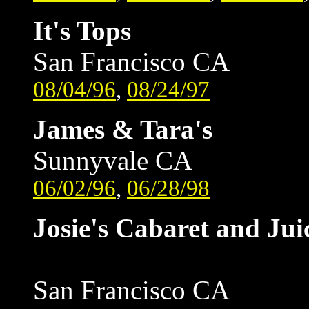
It's Tops
San Francisco CA
08/04/96
,
08/24/97
James & Tara's
Sunnyvale CA
06/02/96
,
06/28/98
Josie's Cabaret and Jui
San Francisco CA