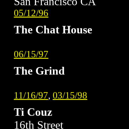
San Francisco CA
05/12/96
The Chat House
06/15/97
The Grind
11/16/97
,
03/15/98
Ti Couz
16th Street