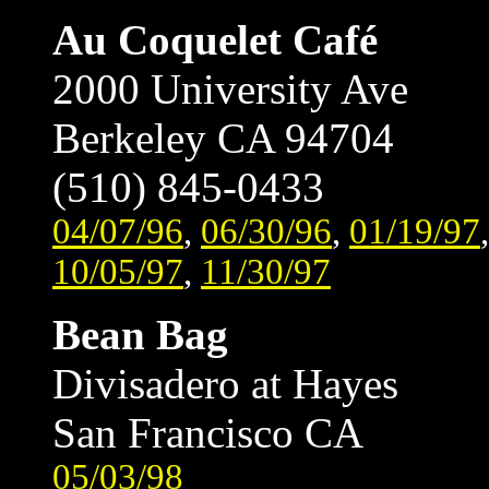
Au Coquelet Café
2000 University Ave
Berkeley CA 94704
(510) 845-0433
04/07/96
,
06/30/96
,
01/19/97
10/05/97
,
11/30/97
Bean Bag
Divisadero at Hayes
San Francisco CA
05/03/98