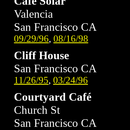
Café Solar
Valencia
San Francisco CA
09/29/96
,
08/16/98
Cliff House
San Francisco CA
11/26/95
,
03/24/96
Courtyard Café
Church St
San Francisco CA