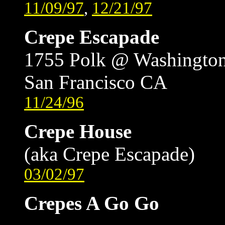
11/09/97
,
12/21/97
Crepe Escapade
1755 Polk @ Washingto
San Francisco CA
11/24/96
Crepe House
(aka Crepe Escapade)
03/02/97
Crepes A Go Go