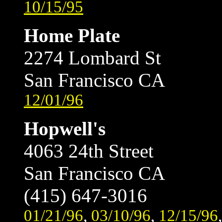
10/15/95
Home Plate
2274 Lombard St
San Francisco CA
12/01/96
Hopwell's
4063 24th Street
San Francisco CA
(415) 647-3016
01/21/96
,
03/10/96
,
12/15/96