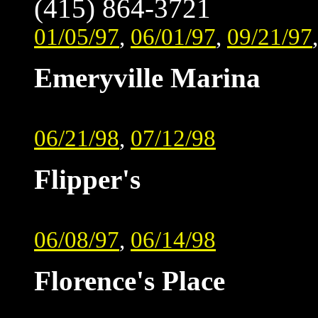
(415) 864-3721
01/05/97
,
06/01/97
,
09/21/97
Emeryville Marina
06/21/98
,
07/12/98
Flipper's
06/08/97
,
06/14/98
Florence's Place