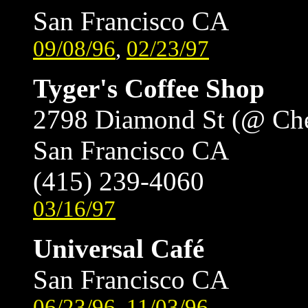
San Francisco CA
09/08/96
,
02/23/97
Tyger's Coffee Shop
2798 Diamond St (@ Ch
San Francisco CA
(415) 239-4060
03/16/97
Universal Café
San Francisco CA
06/23/96
,
11/03/96