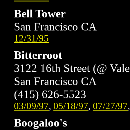
Bell Tower
San Francisco CA
12/31/95
Bitterroot
3122 16th Street (@ Vale
San Francisco CA
(415) 626-5523
03/09/97
,
05/18/97
,
07/27/97
Boogaloo's