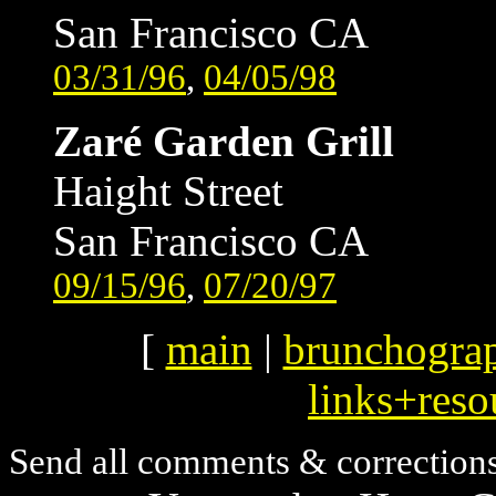
San Francisco CA
03/31/96
,
04/05/98
Zaré Garden Grill
Haight Street
San Francisco CA
09/15/96
,
07/20/97
[
main
|
brunchogra
links+reso
Send all comments & correction