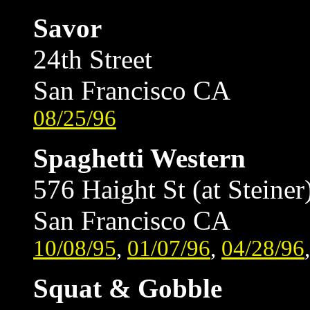
Savor
24th Street
San Francisco CA
08/25/96
Spaghetti Western
576 Haight St (at Steiner
San Francisco CA
10/08/95
,
01/07/96
,
04/28/96
Squat & Gobble