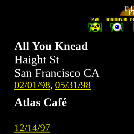
All You Knead
Haight St
San Francisco CA
02/01/98
,
05/31/98
Atlas Café
12/14/97