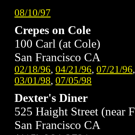
08/10/97
Crepes on Cole
100 Carl (at Cole)
San Francisco CA
02/18/96
,
04/21/96
,
07/21/96
03/01/98
,
07/05/98
Dexter's Diner
525 Haight Street (near F
San Francisco CA