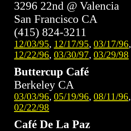
3296 22nd @ Valencia
San Francisco CA
(415) 824-3211
12/03/95
,
12/17/95
,
03/17/96
12/22/96
,
03/30/97
,
03/29/98
Buttercup Café
Berkeley CA
03/03/96
,
05/19/96
,
08/11/96
02/22/98
Café De La Paz