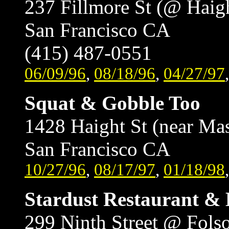
237 Fillmore St (@ Haig
San Francisco CA
(415) 487-0551
06/09/96
,
08/18/96
,
04/27/97
Squat & Gobble Too
1428 Haight St (near Ma
San Francisco CA
10/27/96
,
08/17/97
,
01/18/98
Stardust Restaurant &
299 Ninth Street @ Fol