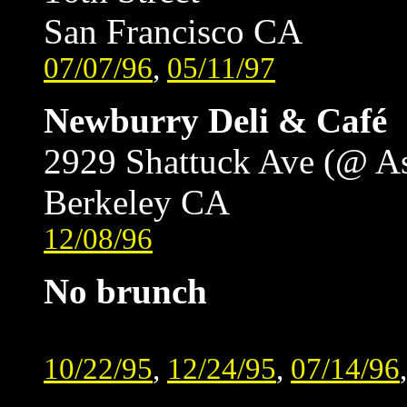
San Francisco CA
07/07/96
,
05/11/97
Newburry Deli & Café
2929 Shattuck Ave (@ A
Berkeley CA
12/08/96
No brunch
10/22/95
,
12/24/95
,
07/14/96