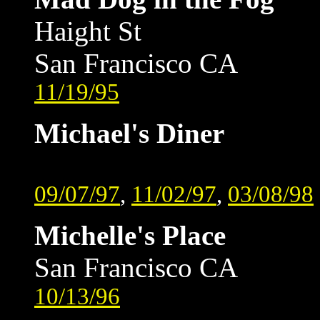
Haight St
San Francisco CA
11/19/95
Michael's Diner
09/07/97
,
11/02/97
,
03/08/98
Michelle's Place
San Francisco CA
10/13/96