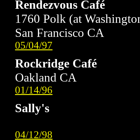
Rendezvous Café
1760 Polk (at Washingto
San Francisco CA
05/04/97
Rockridge Café
Oakland CA
01/14/96
Sally's
04/12/98