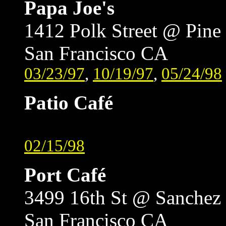
Papa Joe's
1412 Polk Street @ Pine
San Francisco CA
03/23/97
,
10/19/97
,
05/24/98
Patio Café
02/15/98
Port Café
3499 16th St @ Sanchez
San Francisco CA