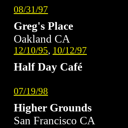
08/31/97
Greg's Place
Oakland CA
12/10/95
,
10/12/97
Half Day Café
07/19/98
Higher Grounds
San Francisco CA