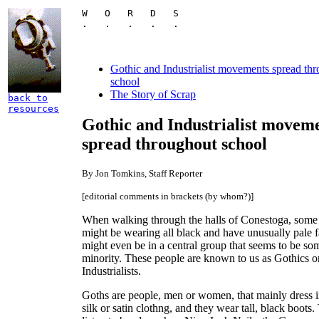
W   O   R   D   S

.   .   .   .   .
Gothic and Industrialist movements spread th
school
The Story of Scrap
back to
resources
Gothic and Industrialist movem
spread throughout school
By Jon Tomkins, Staff Reporter
[editorial comments in brackets (by whom?)]
When walking through the halls of Conestoga, some
might be wearing all black and have unusually pale 
might even be in a central group that seems to be so
minority. These people are known to us as Gothics o
Industrialists.
Goths are people, men or women, that mainly dress i
silk or satin clothng, and they wear tall, black boots