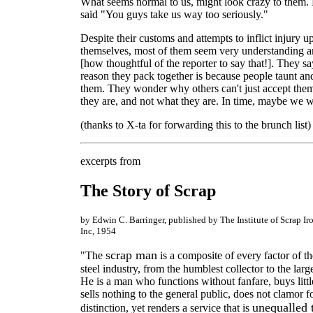
What seems normal to us, might look crazy to them.
said "You guys take us way too seriously."
Despite their customs and attempts to inflict injury u
themselves, most of them seem very understanding a
[how thoughtful of the reporter to say that!]. They sa
reason they pack together is because people taunt an
them. They wonder why others can't just accept the
they are, and not what they are. In time, maybe we wi
(thanks to X-ta for forwarding this to the brunch list)
excerpts from
The Story of Scrap
by Edwin C. Barringer, published by The Institute of Scrap Ir
Inc, 1954
scrap man
"The
is a composite of every factor of t
steel industry, from the humblest collector to the larg
He is a man who functions without fanfare, buys litt
sells nothing to the general public, does not clamor f
unequalled 
distinction, yet renders a service that is