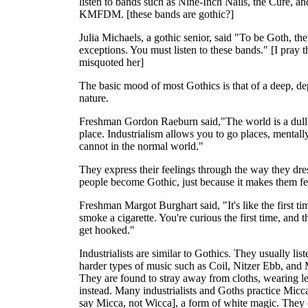
listen to bands such as Nine-Inch Nails, the Cure, an
KMFDM. [these bands are gothic?]
Julia Michaels, a gothic senior, said "To be Goth, the
exceptions. You must listen to these bands." [I pray t
misquoted her]
The basic mood of most Gothics is that of a deep, de
nature.
Freshman Gordon Raeburn said,"The world is a dull 
place. Industrialism allows you to go places, mentally
cannot in the normal world."
They express their feelings through the way they dr
people become Gothic, just because it makes them fe
Freshman Margot Burghart said, "It's like the first t
smoke a cigarette. You're curious the first time, and 
get hooked."
Industrialists are similar to Gothics. They usually list
harder types of music such as Coil, Nitzer Ebb, and 
They are found to stray away from cloths, wearing le
instead. Many industrialists and Goths practice Micc
say Micca, not Wicca], a form of white magic. They d