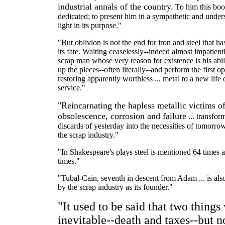
industrial annals of the country.
To him this boo
dedicated; to present him in a sympathetic and under
light in its purpose."
"But oblivion is not the end for iron and steel that ha
its fate. Waiting ceaselessly--indeed almost impatientl
scrap man whose very reason for existence is his abil
up the pieces--often literally--and perform the first op
restoring apparently worthless ... metal to a new life 
service."
"Reincarnating the hapless metallic victims o
obsolescence, corrosion and failure
... transfor
discards of yesterday into the necessities of tomorrow .
the scrap industry."
"In Shakespeare's plays steel is mentioned 64 times 
times."
"Tubal-Cain, seventh in descent from Adam ... is als
by the scrap industry as its founder."
"It used to be said that two things
inevitable--death and taxes--but 