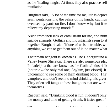
as the 'healing magic.' At times they also practice self
mutilation.
Burghart said, "A lot of the time for me, life is depres
sewn pentagons into the palms of my hands, cut mys
even set my pants on fire. I don't know why, but it s
relieve my depressing moods."
Aside from their lack of enthusiasm for life, and nu
suicide attempts, Gothics and Industrialists seem to s
together. Burghart said, "if one of us is in trouble, w
anything we can to get them out of it, no matter what 
Their main hangout is known as The Underground at
Valley Forge Sheraton. There are also numerous plac
Philadelphia that are known as the Gothic/Industriali
[not true -- the only real one, Asylum, just closed]. It 
uncommon to see some of them drinking blood. They
vampires, and don't seem to mind drinking this giver o
They often sell fangs at these hangouts that are worn
themselves.
Raeburn said, "Drinking blood is fun. It doesn't onl
the money and time of getting drunk, it tastes great!"