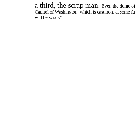
a third, the scrap man.
Even the dome of
Capitol of Washington, which is cast iron, at some fu
will be scrap."